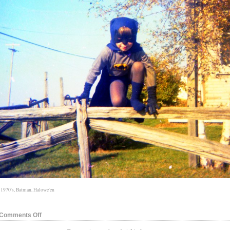
:
1970's
,
Batman
,
Halowe'en
on
Comments Off
Hallowe’en