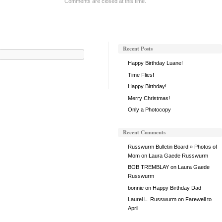
Comments are closed at this time.
Past
Recent Posts
Search
for:
Happy Birthday Luane!
Time Flies!
Happy Birthday!
Merry Christmas!
Only a Photocopy
Recent Comments
Russwurm Bulletin Board » Photos of
Mom
on
Laura Gaede Russwurm
BOB TREMBLAY
on
Laura Gaede
Russwurm
bonnie
on
Happy Birthday Dad
Laurel L. Russwurm
on
Farewell to
April