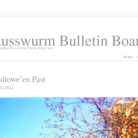
usswurm Bulletin Boa
another Russwurm Family Blogs site
Home
llowe’en Past
 31 2012