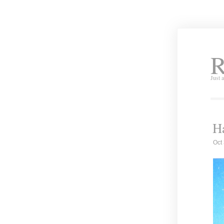
R
Just 
Ha
Oct