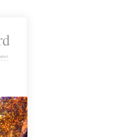
rd
about